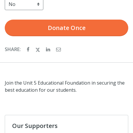
Donate
Once
SHARE:
Join the Unit 5 Educational Foundation in securing the
best education for our students.
Our Supporters