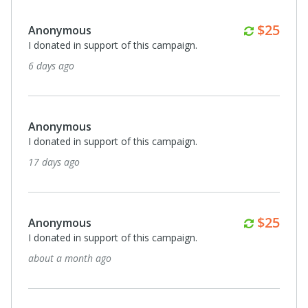
Monthl
$25
Anonymous
I donated in support of this campaign.
6 days ago
Anonymous
I donated in support of this campaign.
17 days ago
Monthl
$25
Anonymous
I donated in support of this campaign.
about a month ago