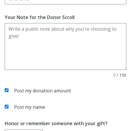
Your Note for the Donor Scroll
0
/
150
Post my donation amount
Post my name
Honor or remember someone with your gift?