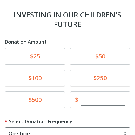
INVESTING IN OUR CHILDREN'S
FUTURE
Donation Amount
Donate
Donate
$25
$50
Donate
Donate
$100
$250
Enter custom dona
Donate
$
$500
Select Donation Frequency