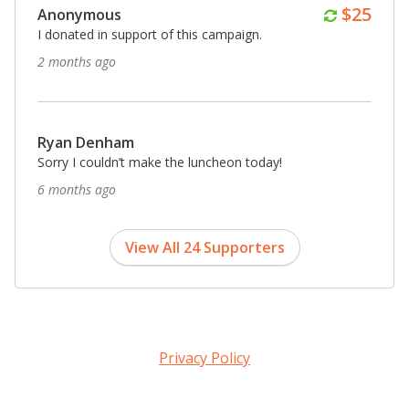
Monthl
$25
Anonymous
I donated in support of this campaign.
2 months ago
Ryan Denham
Sorry I couldn’t make the luncheon today!
6 months ago
View All 24 Supporters
Privacy Policy